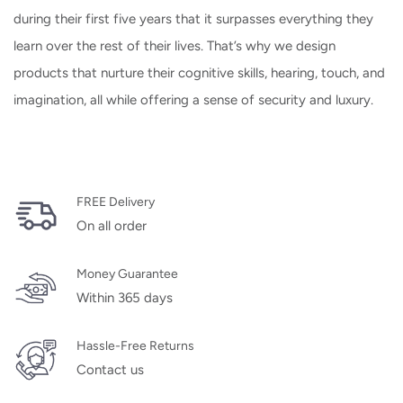
during their first five years that it surpasses everything they
learn over the rest of their lives. That’s why we design
products that nurture their cognitive skills, hearing, touch, and
imagination, all while offering a sense of security and luxury.
FREE Delivery
On all order
Money Guarantee
Within 365 days
Hassle-Free Returns
Contact us