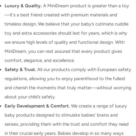
Luxury & Quality.
A MiniDream product is greater than a toy
—it's a best friend created with premium materials and
timeless design. We believe that your baby’s cutimate cuddle
toy and extra accessories should last for years, which is why
we ensure high levels of quality and functional design. With
MiniDream, you can rest assured that every product gives
comfort, elegance, and excellence.
Safety & Trust.
All our products comply with European safety
regulations, allowing you to enjoy parenthood to the fullest
and cherish the moments that truly matter—without worrying
about your child’s safety.
Early Development & Comfort.
We create a range of luxury
baby products designed to stimulate babies' brains and
senses, providing them with the trust and comfort they need
in their crucial early years. Babies develop in so many ways