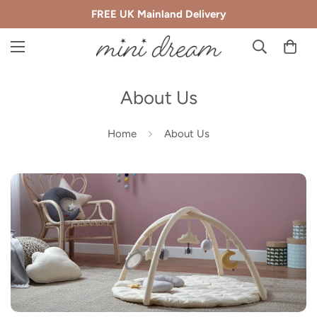
FREE UK Mainland Delivery
About Us
Home
About Us