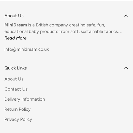
About Us
MiniDream
is a British company creating safe, fun,
educational baby products from soft, sustainable fabrics. ..
Read More
info@minidream.co.uk
Quick Links
About Us
Contact Us
Delivery Information
Return Policy
Privacy Policy