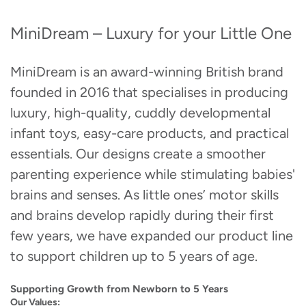
MiniDream – Luxury for your Little One
MiniDream is an award-winning British brand
founded in 2016 that specialises in producing
luxury, high-quality, cuddly developmental
infant toys, easy-care products, and practical
essentials. Our designs create a smoother
parenting experience while stimulating babies'
brains and senses. As little ones’ motor skills
and brains develop rapidly during their first
few years, we have expanded our product line
to support children up to 5 years of age.
Supporting Growth from Newborn to 5 Years
Our Values: