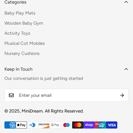
Categories
Baby Play Mats
Wooden Baby Gym
Activity Toys
Musical Cot Mobiles
Nursery Cushions
Keep In Touch
Our conversation is just getting started
© 2025, MiniDream. All Rights Reserved.